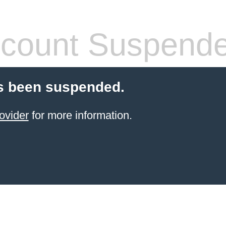
count Suspend
s been suspended.
ovider
for more information.