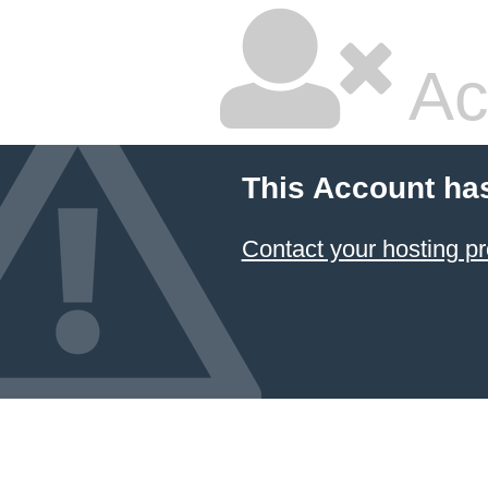
Ac
This Account ha
Contact your hosting pr