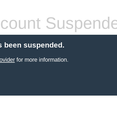
count Suspend
s been suspended.
ovider
for more information.