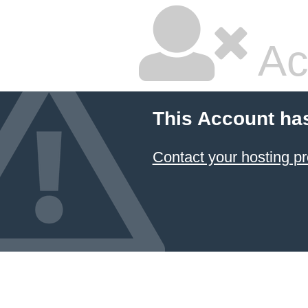
Ac
This Account ha
Contact your hosting pr