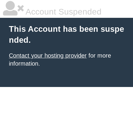
Account Suspended
This Account has been suspe
nded.
Contact your hosting provider
for more
information.