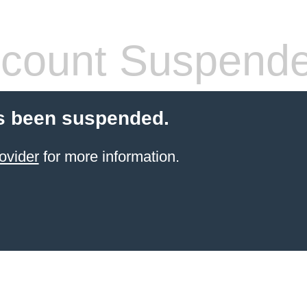
count Suspend
s been suspended.
ovider
for more information.