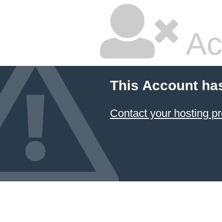
Ac
This Account ha
Contact your hosting pr