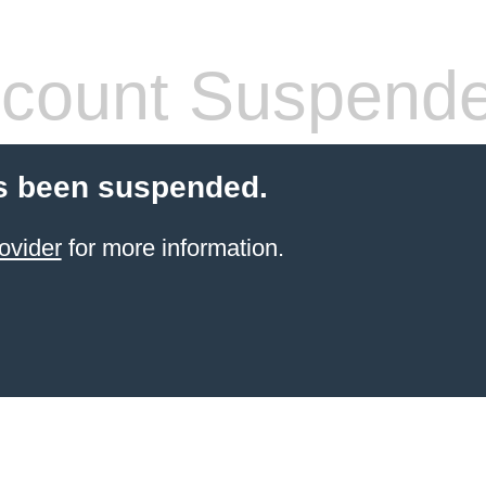
count Suspend
s been suspended.
ovider
for more information.