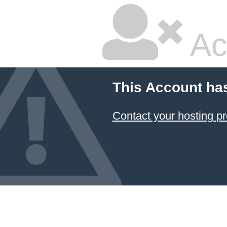
Ac
This Account ha
Contact your hosting pr