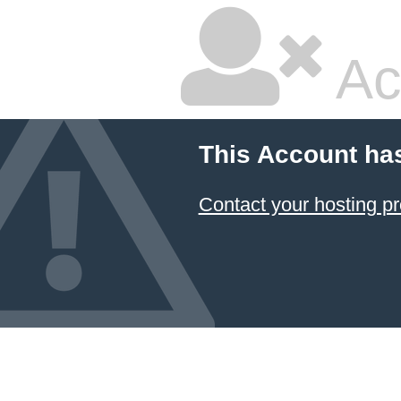
Ac
This Account ha
Contact your hosting pr