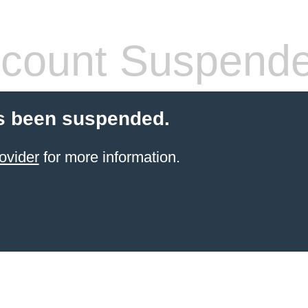
count Suspend
s been suspended.
ovider
for more information.