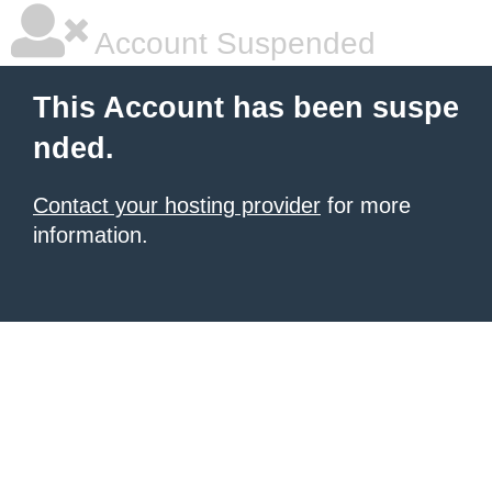
Account Suspended
This Account has been suspe
nded.
Contact your hosting provider
for more
information.