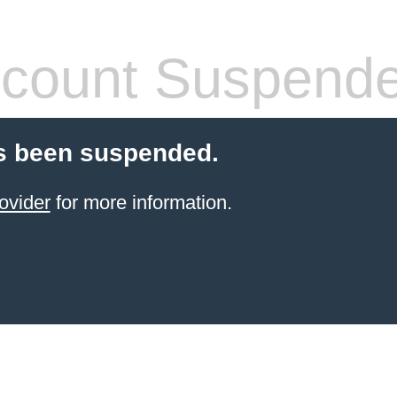
count Suspend
s been suspended.
ovider
for more information.