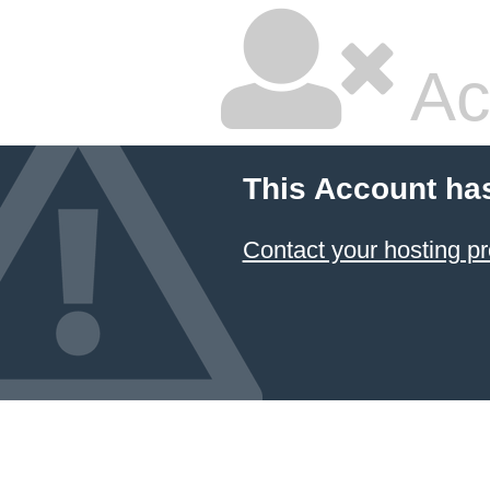
Ac
This Account ha
Contact your hosting pr