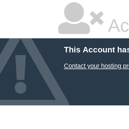
Ac
This Account ha
Contact your hosting pr