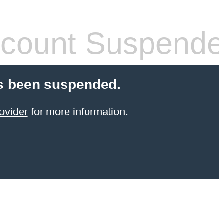
count Suspend
s been suspended.
ovider
for more information.