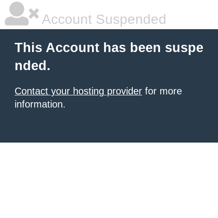
Account Suspended
This Account has been suspe
nded.
Contact your hosting provider
for more
information.