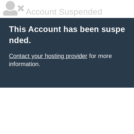
Account Suspended
This Account has been suspe
nded.
Contact your hosting provider
for more
information.