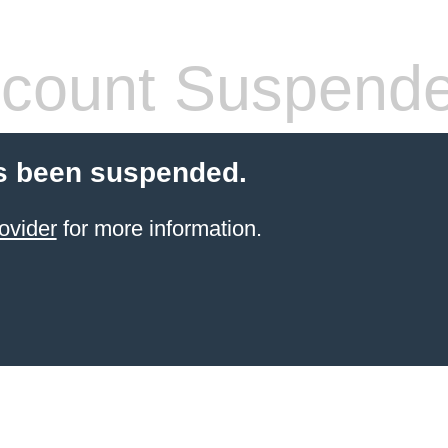
count Suspend
s been suspended.
ovider
for more information.