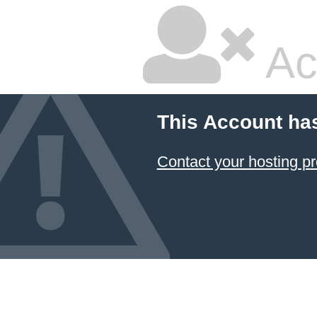
Ac
This Account ha
Contact your hosting pr