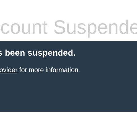
count Suspend
s been suspended.
ovider
for more information.