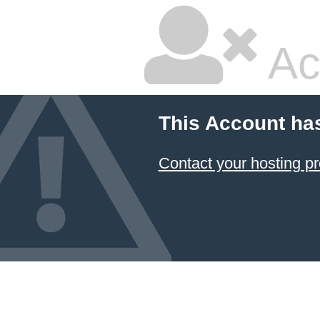
Ac
This Account ha
Contact your hosting pr