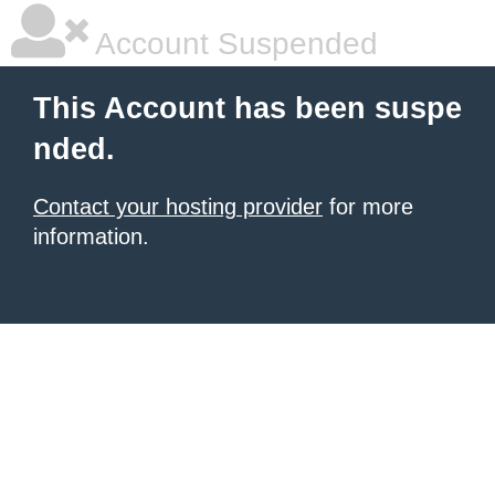
Account Suspended
This Account has been suspe
nded.
Contact your hosting provider
for more
information.