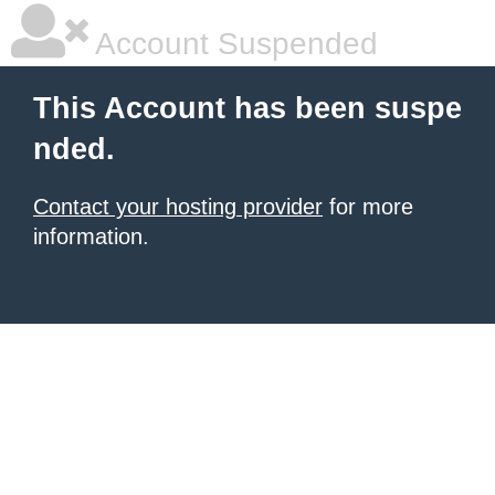
Account Suspended
This Account has been suspe
nded.
Contact your hosting provider
for more
information.