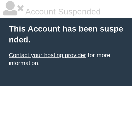
Account Suspended
This Account has been suspe
nded.
Contact your hosting provider
for more
information.