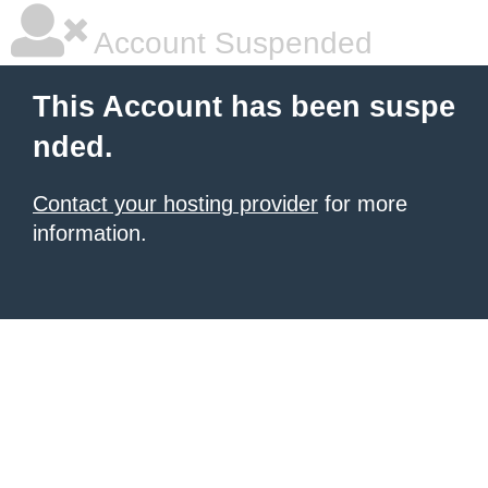
Account Suspended
This Account has been suspe
nded.
Contact your hosting provider
for more
information.