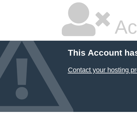
Ac
This Account ha
Contact your hosting pr