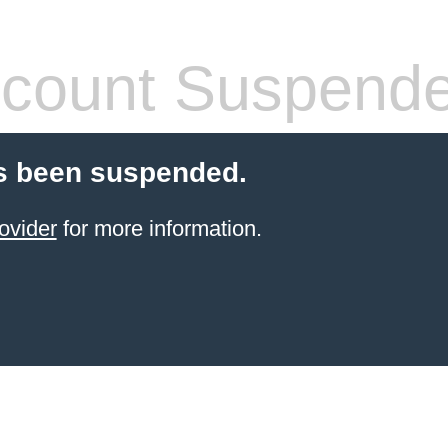
count Suspend
s been suspended.
ovider
for more information.