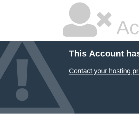
Ac
This Account ha
Contact your hosting pr