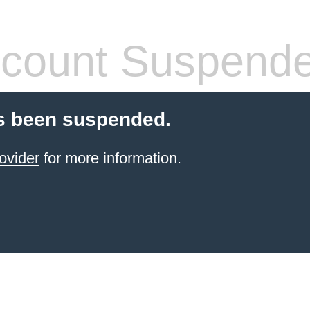
count Suspend
s been suspended.
ovider
for more information.