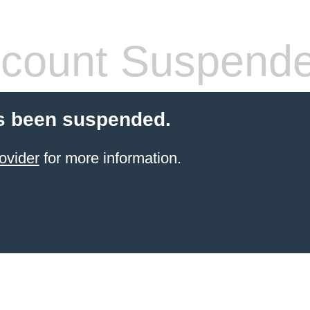
count Suspend
s been suspended.
ovider
for more information.