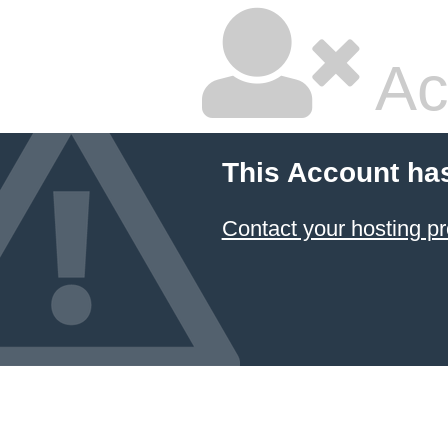
Ac
This Account ha
Contact your hosting pr