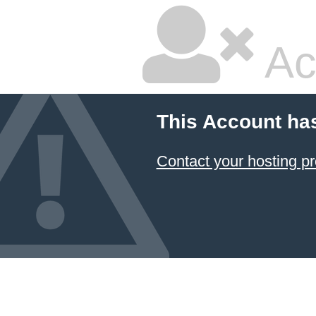
Ac
This Account ha
Contact your hosting pr