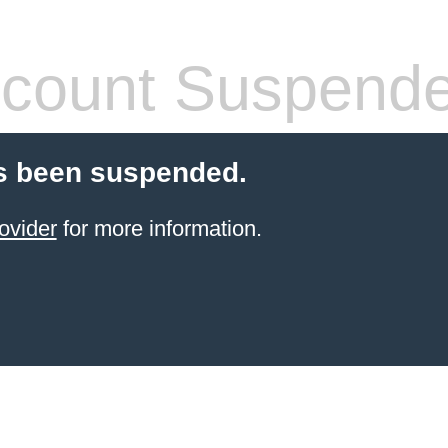
count Suspend
s been suspended.
ovider
for more information.