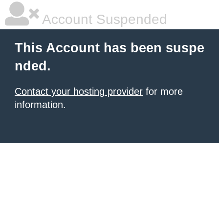
Account Suspended
This Account has been suspe
nded.
Contact your hosting provider
for more
information.