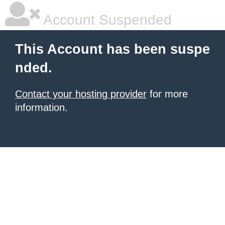
Account Suspended
This Account has been suspe
nded.
Contact your hosting provider
for more
information.