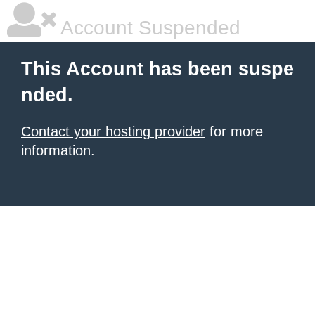
Account Suspended
This Account has been suspe
nded.
Contact your hosting provider
for more
information.